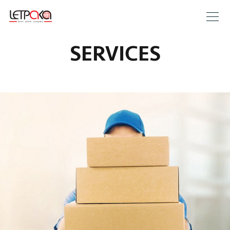
SERVICES