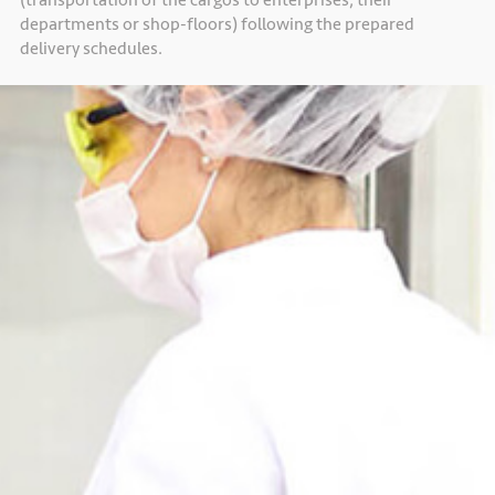
departments or shop-floors) following the prepared
delivery schedules.