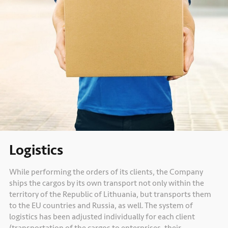
Logistics
While performing the orders of its clients, the Company
ships the cargos by its own transport not only within the
territory of the Republic of Lithuania, but transports them
to the EU countries and Russia, as well. The system of
logistics has been adjusted individually for each client
(transportation of the cargos to enterprises, their