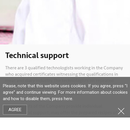
Technical support
There are 3 qualified technologists working in the Company
who acquired certificates witnessing the qualifications in
meat and diary industry. The technologists on repeated
Please, note that this website uses cookies. If you agree, press “I
occasions undertake the tutorials and workshops organized
agree” and continue viewing. For more information about cookies
by the German and Danish Companies.
and how to disable them, press
here
.
Technologists of the Company provide individual
AGREE
technological support; may offer the prepared recipes of
meat products; organize the workshops for the
technologists of Lithuanian companies in Germany.