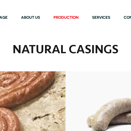
AGE
ABOUT US
PRODUCTION
SERVICES
CO
NATURAL CASINGS