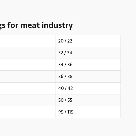
gs for meat industry
20 / 22
32 / 34
34 / 36
36 / 38
40 / 42
50 / 55
95 / 115