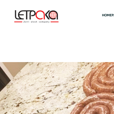
HOMEP