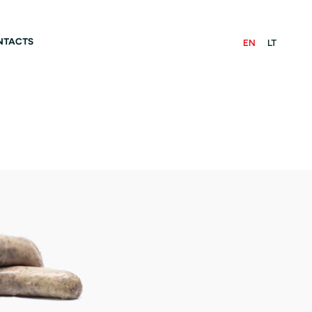
NTACTS
EN
LT