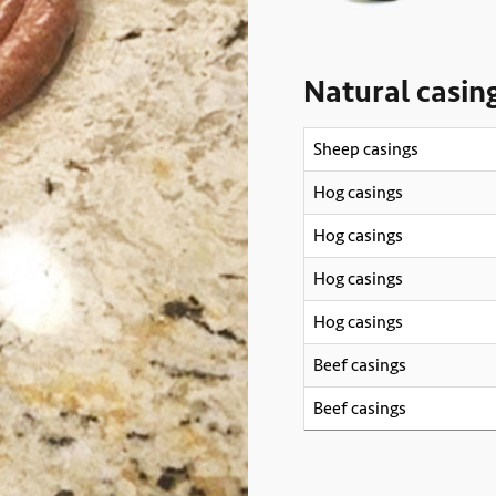
Natural casin
Sheep casings
Hog casings
Hog casings
Hog casings
Hog casings
Beef casings
Beef casings