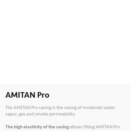
AMITAN Pro
The AMITAN Pro casing is the casing of moderate water
vapor, gas and smoke permeability.
The high elasticity of the casing
allows filling AMITAN Pro