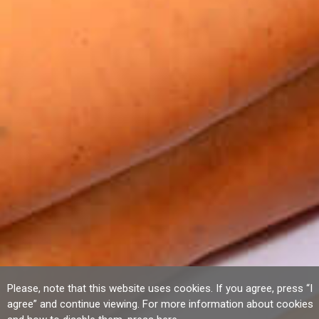
Please, note that this website uses cookies. If you agree, press “I
agree” and continue viewing. For more information about cookies