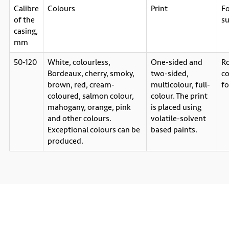
Calibre
Colours
Print
F
of the
su
casing,
mm
50-120
White, colourless,
One-sided and
Ro
Bordeaux, cherry, smoky,
two-sided,
c
brown, red, cream-
multicolour, full-
f
coloured, salmon colour,
colour. The print
mahogany, orange, pink
is placed using
and other colours.
volatile-solvent
Exceptional colours can be
based paints.
produced.