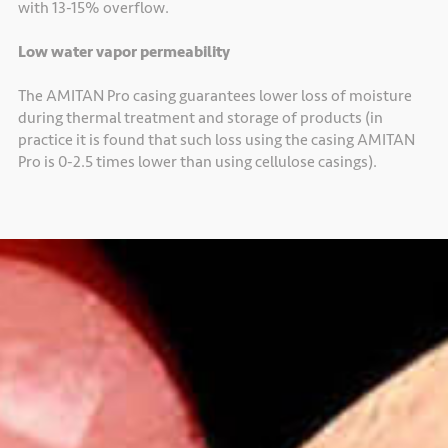
with 13-15% overflow.
Low water vapor permeability
The AMITAN Pro casing guarantees lower loss of moisture
during thermal treatment and storage of products (in
practice it is found that such loss using the casing AMITAN
Pro is 0-2.5 times lower than using cellulose casings).