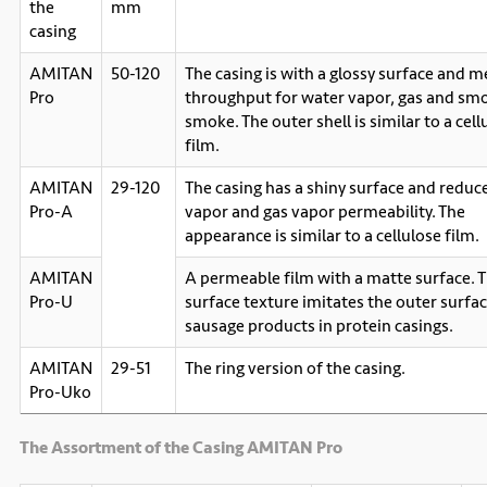
the
mm
casing
AMITAN
50-120
The casing is with a glossy surface and 
Pro
throughput for water vapor, gas and sm
smoke. The outer shell is similar to a cell
film.
AMITAN
29-120
The casing has a shiny surface and reduc
Pro-A
vapor and gas vapor permeability. The
appearance is similar to a cellulose film.
AMITAN
A permeable film with a matte surface. 
Pro-U
surface texture imitates the outer surfac
sausage products in protein casings.
AMITAN
29-51
The ring version of the casing.
Pro-Uko
The Assortment of the Casing AMITAN Pro