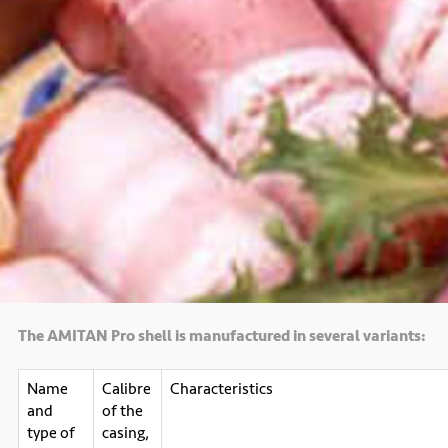
The AMITAN Pro shell is manufactured in several variants:
Name
Calibre
Characteristics
and
of the
type of
casing,