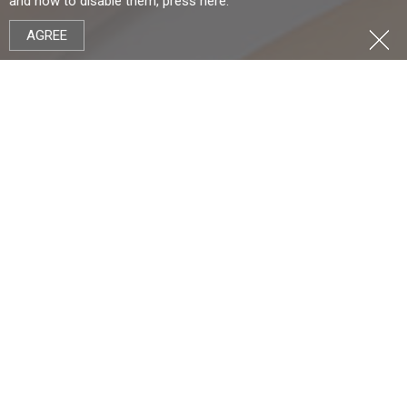
and how to disable them, press
here
.
AGREE