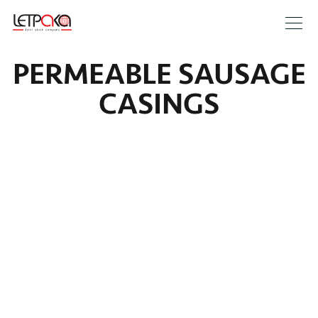
PERMEABLE SAUSAGE
CASINGS